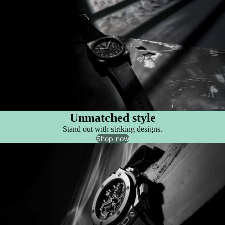
Unmatched style
Stand out with striking designs.
Shop now