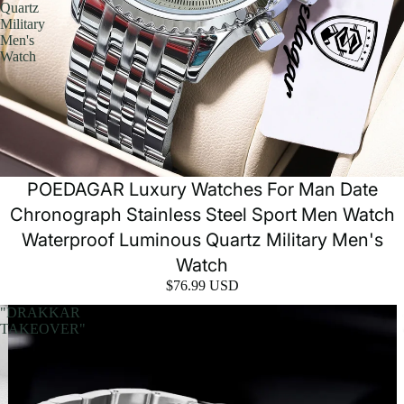
Quartz
Military
Men's
Watch
POEDAGAR Luxury Watches For Man Date
Chronograph Stainless Steel Sport Men Watch
Waterproof Luminous Quartz Military Men's
Watch
$76.99 USD
"DRAKKAR
TAKEOVER"