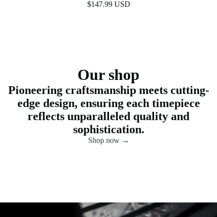
$147.99 USD
Our shop
Pioneering craftsmanship meets cutting-
edge design, ensuring each timepiece
reflects unparalleled quality and
sophistication.
Shop now →