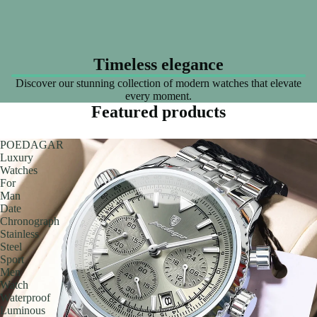
Timeless elegance
Discover our stunning collection of modern watches that elevate
every moment.
Featured products
POEDAGAR
Luxury
Watches
For
Man
Date
Chronograph
Stainless
Steel
Sport
Men
Watch
Waterproof
Luminous