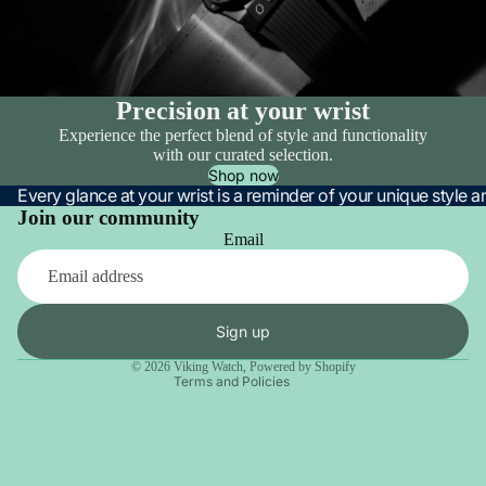
Precision at your wrist
Experience the perfect blend of style and functionality
with our curated selection.
Shop now
Every glance at your wrist is a reminder of your unique style 
Join our community
Email
Privacy policy
Refund policy
Terms of service
Sign up
Contact information
© 2026
Viking Watch
,
Powered by Shopify
Terms and Policies