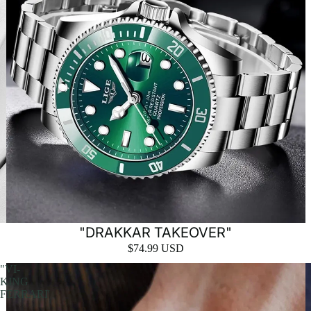
"DRAKKAR TAKEOVER"
$74.99 USD
"VI-
KING
FERRARI'