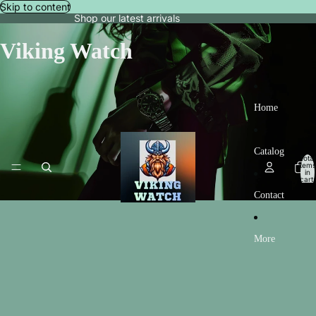
Skip to content
Shop our latest arrivals
Viking Watch
Home
Catalog
Total
items
in
cart:
0
Contact
More