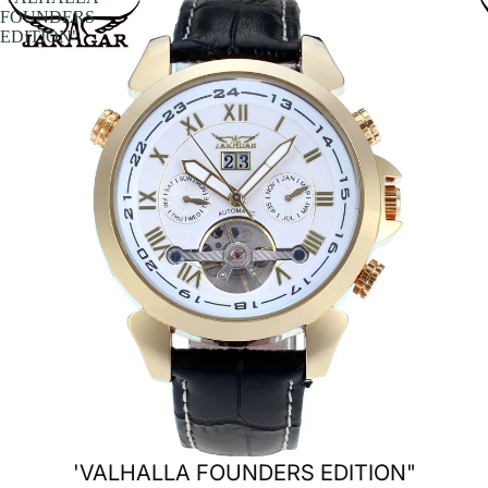
FOUNDERS
EDITION"
'VALHALLA FOUNDERS EDITION"