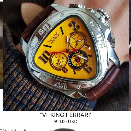
"VI-KING FERRARI'
$99.00 USD
'VALHALLA